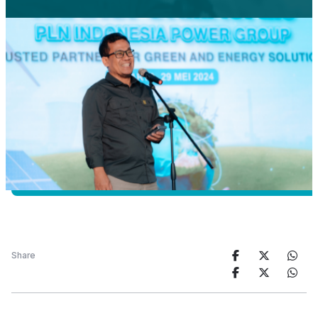
Share