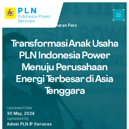
Siaran Pers
Transformasi Anak Usaha
PLN Indonesia Power
Menuju Perusahaan
Energi Terbesar di Asia
Tenggara
Uploaded Date
30 May, 2024
Uploaded By
Admin PLN IP Services