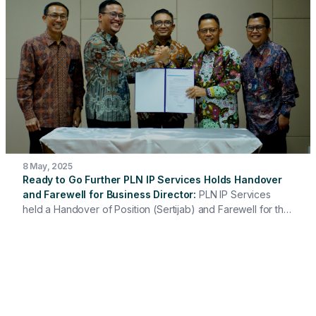
fire extinguishing systems. This is a real step to support the
smooth supply of electricity during the critical period of
Christmas and New Year celebrations.
8 May, 2025
Ready to Go Further PLN IP Services Holds Handover
and Farewell for Business Director
PLN IP Services
held a Handover of Position (Sertijab) and Farewell for the
Business Director as a form of appreciation for dedication
and contribution and to welcome new leadership to take
the company further.