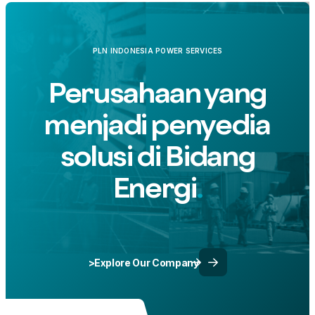
PLN INDONESIA POWER SERVICES
Perusahaan yang
menjadi penyedia
solusi di Bidang
Energi
>Explore Our Company