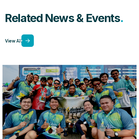
Related News & Events
View All