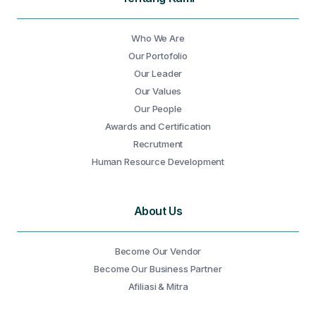
Who We Are
Our Portofolio
Our Leader
Our Values
Our People
Awards and Certification
Recrutment
Human Resource Development
About Us
Become Our Vendor
Become Our Business Partner
Afiliasi & Mitra