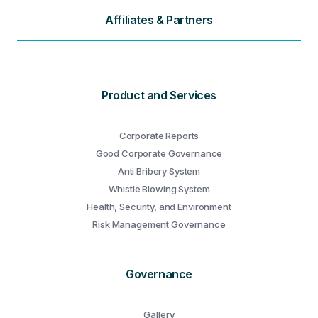
Affiliates & Partners
Product and Services
Corporate Reports
Good Corporate Governance
Anti Bribery System
Whistle Blowing System
Health, Security, and Environment
Risk Management Governance
Governance
Gallery