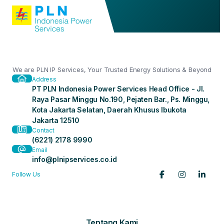
We are PLN IP Services, Your Trusted Energy Solutions & Beyond
Address
PT PLN Indonesia Power Services Head Office - Jl.
Raya Pasar Minggu No.190, Pejaten Bar., Ps. Minggu,
Kota Jakarta Selatan, Daerah Khusus Ibukota
Jakarta 12510
Contact
(6221) 2178 9990
Email
info@plnipservices.co.id
Follow Us
Tentang Kami