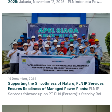
2025
Jakarta, November 12, 2025 – PLN Indonesia Power
Services once again held its 2025 Vendor Gathering with
the theme "Partnering with Integrity for Sustainable
Business & Accelerated Energy Transition." This event
served as a platform to strengthen synergy and
collaboration between PLN IP Services and its partners in
building partnerships based on integrity, professionalism,
and sustainable values. The event was opened by the
President Director of PLN Indonesia Power Services, Hari
Cahyono, and included a sharing session on the Contractor
Safety Management System (CSMS), a sharing session on
Partner Integrity Due Diligence (IDD), and the signing of the
Anti-Bribery Management System (SMAP) and Compliance
Commitment.
19 December, 2024
Supporting the Smoothness of Nataru, PLN IP Services
Ensures Readiness of Managed Power Plants
PLN IP
Services followed up on PT PLN (Persero)'s Standby Roll
Call ahead of Christmas and New Year (Nataru) which was
held on December 16, 2024 by ensuring full readiness in
terms of generating equipment, personnel, work tools, and