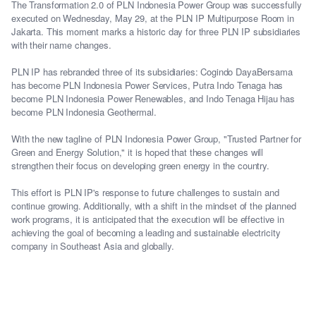
The Transformation 2.0 of PLN Indonesia Power Group was successfully
executed on Wednesday, May 29, at the PLN IP Multipurpose Room in
Jakarta. This moment marks a historic day for three PLN IP subsidiaries
with their name changes.
PLN IP has rebranded three of its subsidiaries: Cogindo DayaBersama
has become PLN Indonesia Power Services, Putra Indo Tenaga has
become PLN Indonesia Power Renewables, and Indo Tenaga Hijau has
become PLN Indonesia Geothermal.
With the new tagline of PLN Indonesia Power Group, "Trusted Partner for
Green and Energy Solution," it is hoped that these changes will
strengthen their focus on developing green energy in the country.
This effort is PLN IP's response to future challenges to sustain and
continue growing. Additionally, with a shift in the mindset of the planned
work programs, it is anticipated that the execution will be effective in
achieving the goal of becoming a leading and sustainable electricity
company in Southeast Asia and globally.