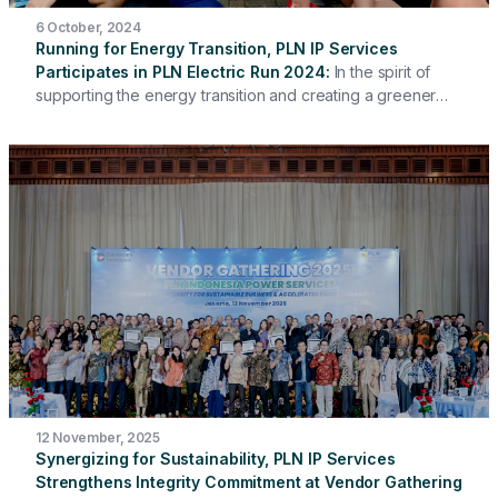
6 October, 2024
Running for Energy Transition, PLN IP Services
Participates in PLN Electric Run 2024
In the spirit of
supporting the energy transition and creating a greener
future, PLN IP Services participated in the PLN Electric Run
2024 event, which was held on Sunday (6/10/2024) at
Scientia Square Park, Summarecon Serpong. More than 30
PLN IP Services employees from the Head Office and
Work Units participated in this event, running with
thousands of other participants to promote a healthy
lifestyle and support carbon emission reduction.
12 November, 2025
Synergizing for Sustainability, PLN IP Services
Strengthens Integrity Commitment at Vendor Gathering