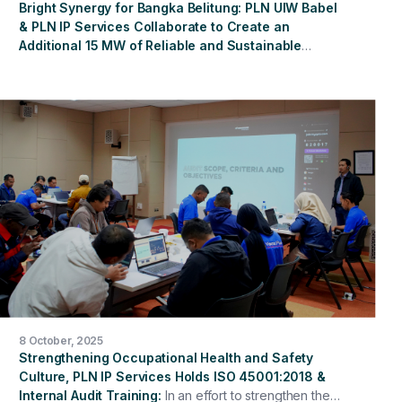
Bright Synergy for Bangka Belitung: PLN UIW Babel
& PLN IP Services Collaborate to Create an
Additional 15 MW of Reliable and Sustainable
Energy
Jakarta, October 17, 2025 – In an effort to
strengthen the reliability of electricity supply in the
Bangka Belitung region, PT PLN (Persero) Bangka
Belitung Regional Main Unit (PT PLN (Persero) UIW
Babel) has established a strategic partnership with PT
PLN Indonesia Power Services (PLN IP Services)
through the signing of a Cooperation Agreement for the
Procurement and Lease of a 15 MW Biodiesel-Fueled
Diesel Generator at the Air Anyir Steam Power Plant
(PLTU). This collaboration demonstrates the synergy
between entities within the PLN Group in strengthening
the reliability of the electricity system while supporting
the acceleration of the sustainable energy transition in
Indonesia. Through this agreement, PLN IP Services
plays a key role in the provision and operation of
8 October, 2025
biodiesel-fueled generators to strengthen the
Strengthening Occupational Health and Safety
electricity supply in the ever-expanding Bangka
Culture, PLN IP Services Holds ISO 45001:2018 &
Belitung system.
Internal Audit Training
In an effort to strengthen the