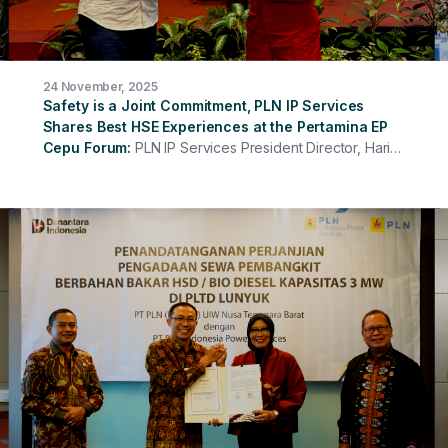
24 November, 2025
Safety is a Joint Commitment, PLN IP Services
Shares Best HSE Experiences at the Pertamina EP
Cepu Forum
PLN IP Services President Director, Hari
Cahyono, was present as a speaker at the HSSE
Contractor Forum of PT Pertamina EP Cepu Zone 12,
presenting the material "Strengthening HSE Culture
Through Digitalization and 7 Rules for Sustaining
Business Continuity." On this occasion, PLN IP Services
shared experiences and best practices in building a
strong and sustainable safety culture in the workplace.