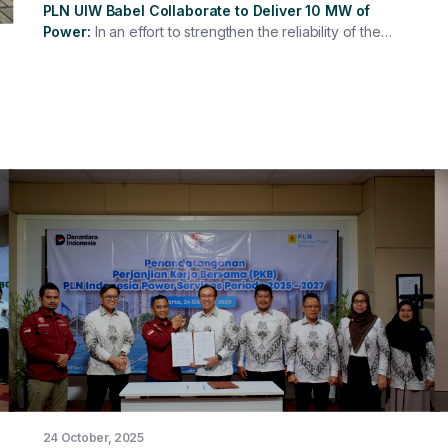
PLN UIW Babel Collaborate to Deliver 10 MW of
Power
In an effort to strengthen the reliability of the
electricity system in the Bangka Belitung region, PT PLN
Indonesia Power Services (PLN IP Services) officially
signed a Cooperation Agreement for the Lease of a 10
MW Biodiesel-Fueled Diesel Generator located at the
Padang Diesel Power Plant (PLTD) in Belitung. The
signing of this agreement is a strategic step in
maintaining the continuity of electricity supply on
Belitung Island, which has its own isolated electricity
system. This collaboration also demonstrates the
synergy between PLN IP Services and PT PLN
(Persero) Bangka Belitung Regional Main Unit (PLN UIW
Babel) in supporting the PLN Group's mission to
provide reliable, efficient, and sustainable electricity
throughout Indonesia.
24 October, 2025