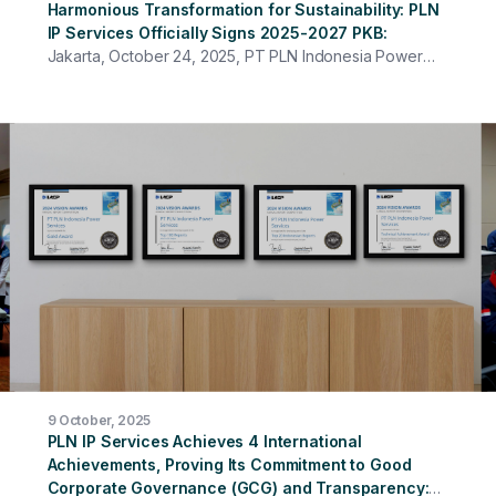
Harmonious Transformation for Sustainability: PLN
IP Services Officially Signs 2025-2027 PKB
Jakarta, October 24, 2025, PT PLN Indonesia Power
Services officially signed the 2025–2027 Collective
Labor Agreement (PKB) at the PLN IP Services Head
Office. The event was attended by all Directors,
management, representatives of work units at the Head
Office, and employees from various units who
participated online. Themed "Synergy and Shared
Commitment for Company Sustainability and Employee
Welfare," this event served as a crucial opportunity to
strengthen harmonious industrial relations between
management and the PLN IP Services Workers Union.
9 October, 2025
PLN IP Services Achieves 4 International
Achievements, Proving Its Commitment to Good
Corporate Governance (GCG) and Transparency