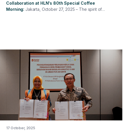
Collaboration at HLN's 80th Special Coffee
Morning
Jakarta, October 27, 2025 – The spirit of
commemorating the 80th National Electricity Day (HLN)
was full of energy at PT PLN Indonesia Power Services
through the 80th HLN Special Coffee Morning, attended
by all Directors, management, and PLN IP Services
employees in a hybrid format. This event was both a
reflective and inspiring moment, emphasizing the
important role of PLN IP Services employees in
providing reliable and sustainable energy for the nation.
17 October, 2025