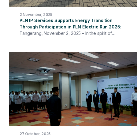
2 November, 2025
PLN IP Services Supports Energy Transition
Through Participation in PLN Electric Run 2025
Tangerang, November 2, 2025 – In the spirit of
supporting the energy transition and realizing a greener
future, PLN Indonesia Power Services (PLN IP Services)
participated in the PLN Electric Run 2025 through the IP
Services Runner community. The event, held on
Sunday (November 2) in Bumi Serpong Damai (BSD),
South Tangerang, carried the theme "Recharge as
One," symbolizing the collaboration between a healthy
lifestyle and environmental awareness. More than 30
runners from the PLN IP Services Head Office and Work
Units, including members of the Board of Directors,
participated, running alongside more than 7,500
participants from various categories. Through this
event, the PLN Group affirmed its strong commitment to
environmental sustainability and supported the use of
green energy through the use of carbon-free, green
27 October, 2025
hydrogen-based generators.