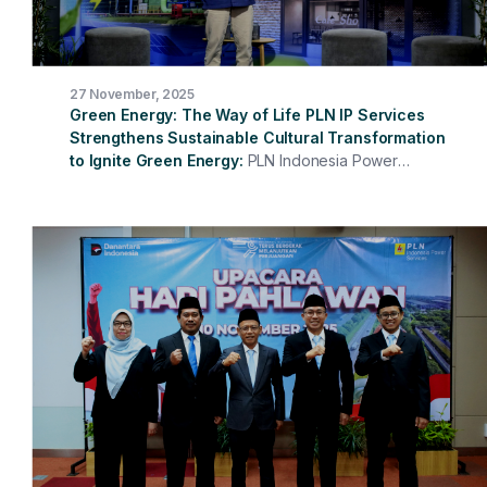
27 November, 2025
Green Energy: The Way of Life PLN IP Services
Strengthens Sustainable Cultural Transformation
to Ignite Green Energy
PLN Indonesia Power
Services (PLN IP Services) successfully held Culture
Fest 2025, which this year entered its third year.
Themed "Green Energy: The Way of Life," this event
brought new energy to all company employees and
emphasized that green energy is not just about
technology, but also about habits, behaviors, and the
culture we cultivate every day. The President Director
of PLN IP Services, Hari Cahyono, opened the event by
emphasizing that corporate culture is a crucial
foundation for maintaining service consistency,
strengthening integrity, and encouraging collaboration
across all units.