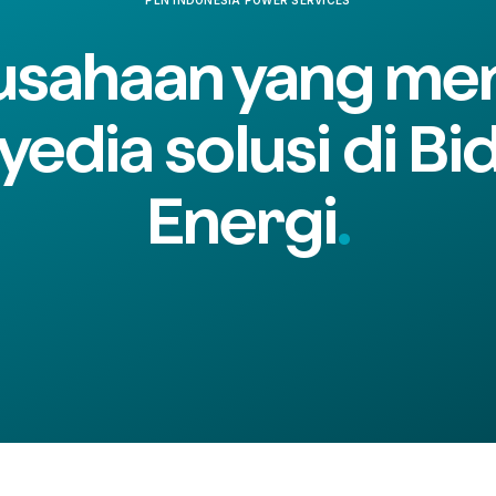
usahaan yang men
yedia solusi di Bi
Energi