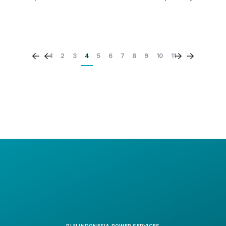
PLN Indonesia Power Services' (PLN IP Services)
commitment and consistency in upholding the principles
of Good Corporate Governance (GCG) and information
transparency have once again received international
recognition. At the 2025 Vision Award LACP Annual
1
2
3
4
5
6
7
8
9
10
11
Report Competition organized by the League of
American Communications Professionals LLC (LACP),
PLN IP Services' 2024 annual report, "Rebranding,
Expanding Core, and Growing Rapidly to Build a
Sustainable Future," won four prestigious awards.
PLN INDONESIA POWER SERVICES