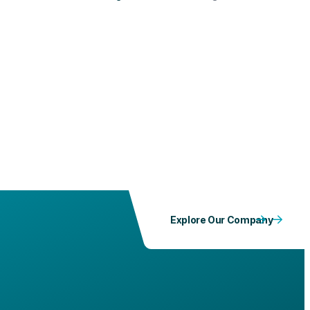
implementation of an occupational safety and health
culture across all units, PLN IP Services held an ISO
45001:2018 Overview & Internal Auditor Training Based
on ISO 19011:2018. This three-day event, from October
6-8, 2025, took place at PLN IP Services Headquarters
and was attended by the Unit's OHS team, fully
managed by PLN IP Services.
Explore Our Company