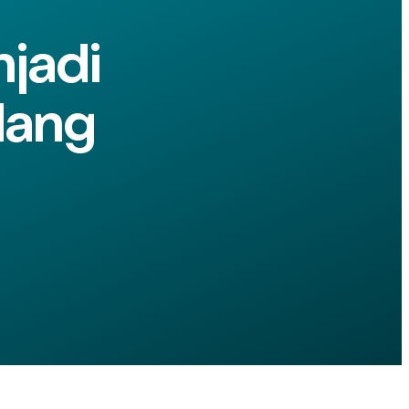
jadi
dang