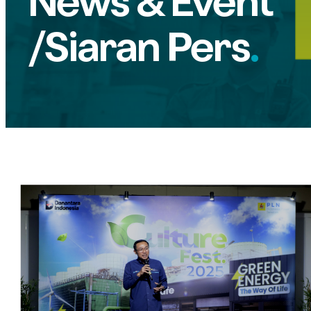
News & Event
/Siaran Pers
.