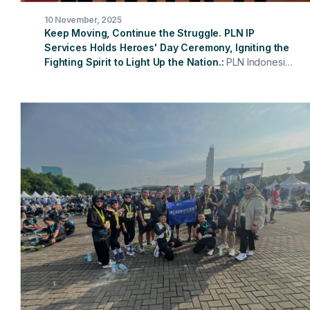
10 November, 2025
Keep Moving, Continue the Struggle. PLN IP
Services Holds Heroes' Day Ceremony, Igniting the
Fighting Spirit to Light Up the Nation.
PLN Indonesia
Power Services held a ceremony to commemorate
Heroes' Day 2025 with the theme "My Heroes, My Role
Models, Keep Moving, Continuing the Struggle." The
ceremony was held at the PLN Indonesia Power
Services Head Office and attended simultaneously by
all work units in various regions. Acting as the
Ceremony Instructor was the President Director of PLN
Indonesia Power Services, who read the Message from
the Minister of Social Affairs of the Republic of
Indonesia.