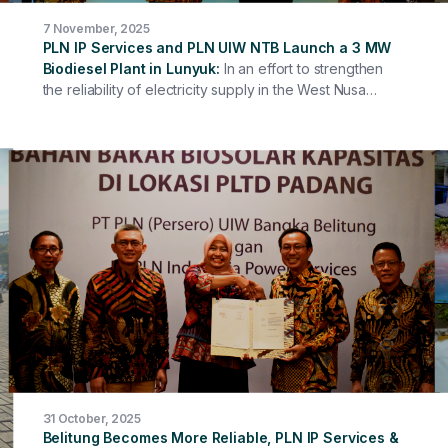
7 November, 2025
PLN IP Services and PLN UIW NTB Launch a 3 MW
Biodiesel Plant in Lunyuk
In an effort to strengthen
the reliability of electricity supply in the West Nusa
Tenggara region, PLN Indonesia Power Services (PLN
IP Services) together with PT PLN (Persero) West Nusa
Tenggara Regional Main Unit (UIW NTB) officially
signed a Lease Procurement Agreement for a 3 MW
HSD/Biodiesel Fueled Power Plant at the Lunyuk PLTD,
Sumbawa Regency.
31 October, 2025
Belitung Becomes More Reliable, PLN IP Services &