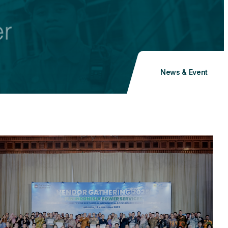
News & Event