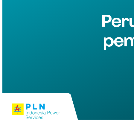
Per
pen