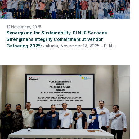
12 November, 2025
Synergizing for Sustainability, PLN IP Services
Strengthens Integrity Commitment at Vendor
Gathering 2025
Jakarta, November 12, 2025 – PLN
Indonesia Power Services once again held its 2025
Vendor Gathering with the theme "Partnering with
Integrity for Sustainable Business & Accelerated Energy
Transition." This event served as a platform to
strengthen synergy and collaboration between PLN IP
Services and its partners in building partnerships based
on integrity, professionalism, and sustainable values.
The event was opened by the President Director of
PLN Indonesia Power Services, Hari Cahyono, and
included a sharing session on the Contractor Safety
Management System (CSMS), a sharing session on
Partner Integrity Due Diligence (IDD), and the signing of
the Anti-Bribery Management System (SMAP) and
Compliance Commitment.