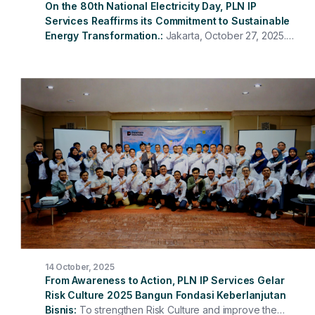
On the 80th National Electricity Day, PLN IP
Services Reaffirms its Commitment to Sustainable
Energy Transformation.
Jakarta, October 27, 2025.
To commemorate the 80th National Electricity Day
(HLN), PT PLN Indonesia Power Services held a
ceremony attended by all directors, management, and
employees at the Head Office and in the units. The
ceremony took place solemnly and with a spirit of
togetherness, reaffirming the commitment of PLN IP
Services employees to supporting the transformation of
the national electricity sector.
14 October, 2025
From Awareness to Action, PLN IP Services Gelar
Risk Culture 2025 Bangun Fondasi Keberlanjutan
Bisnis
To strengthen Risk Culture and improve the