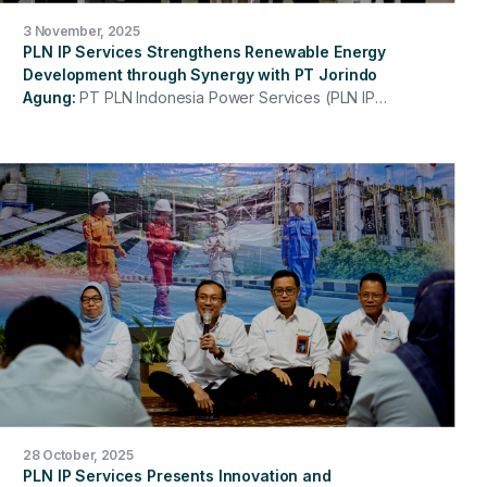
3 November, 2025
PLN IP Services Strengthens Renewable Energy
Development through Synergy with PT Jorindo
Agung
PT PLN Indonesia Power Services (PLN IP
Services) continues to strengthen its concrete steps in
supporting the national energy transition. This
commitment is realized through the signing of a
Memorandum of Understanding (MoU) between PLN IP
Services and PT Jorindo Agung concerning
cooperation in the development of New and
Renewable Energy (NRE)-based power plants and
other power plants. This signing demonstrates
strategic synergy between two entities that share a
similar vision of delivering reliable, efficient, and
environmentally friendly energy solutions. This
collaboration is expected to open up new investment
and innovation opportunities in the electricity sector, in
line with the national agenda towards Net Zero
Emissions by 2060.
28 October, 2025
PLN IP Services Presents Innovation and