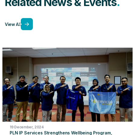
Related News & Events
View All
19 December, 2024
PLN IP Services Strengthens Wellbeing Program,