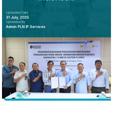
Uploaded Date
31 July, 2025
Uploaded By
Admin PLN IP Services