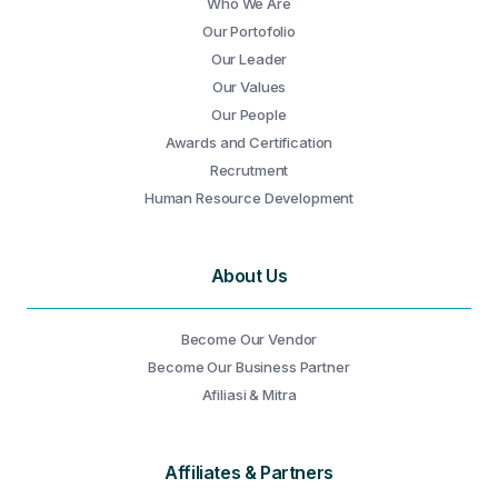
Who We Are
Our Portofolio
Our Leader
Our Values
Our People
Awards and Certification
Recrutment
Human Resource Development
About Us
Become Our Vendor
Become Our Business Partner
Afiliasi & Mitra
Affiliates & Partners