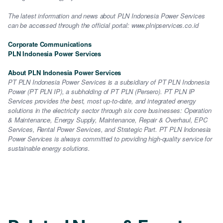
The latest information and news about PLN Indonesia Power Services
can be accessed through the official portal: www.plnipservices.co.id
Corporate Communications
PLN Indonesia Power Services
About PLN Indonesia Power Services
PT PLN Indonesia Power Services is a subsidiary of PT PLN Indonesia
Power (PT PLN IP), a subholding of PT PLN (Persero). PT PLN IP
Services provides the best, most up-to-date, and integrated energy
solutions in the electricity sector through six core businesses: Operation
& Maintenance, Energy Supply, Maintenance, Repair & Overhaul, EPC
Services, Rental Power Services, and Strategic Part. PT PLN Indonesia
Power Services is always committed to providing high-quality service for
sustainable energy solutions.