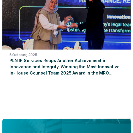
providing trash bins in two sacred areas near the
operational unit: Dalem Ped Temple and Goa Giri Putri
Temple.
5 October, 2025
PLN IP Services Reaps Another Achievement in
Innovation and Integrity, Winning the Most Innovative
In-House Counsel Team 2025 Award in the MRO
Sector
PT PLN Indonesia Power Services (PLN IP
Services) once again achieved a proud achievement by
winning the "Indonesia's Most Innovative In-House Counsel
Team 2025" award in the Maintenance, Repair & Overhaul
(MRO) sector. This prestigious award was received by
Rika Maleni, Legal and Compliance Manager of PLN IP
Services, at the 2025 In-House Counsel Awards (IHCA),
organized by Hukumonline in collaboration with the
Indonesian Corporate Counsel Association (ICCA) at The