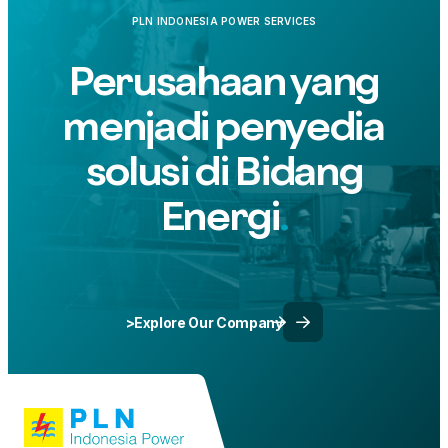
Westin Resort Nusa Dua, Bali.
PLN INDONESIA POWER SERVICES
Perusahaan yang
menjadi penyedia
solusi di Bidang
Energi
>Explore Our Company