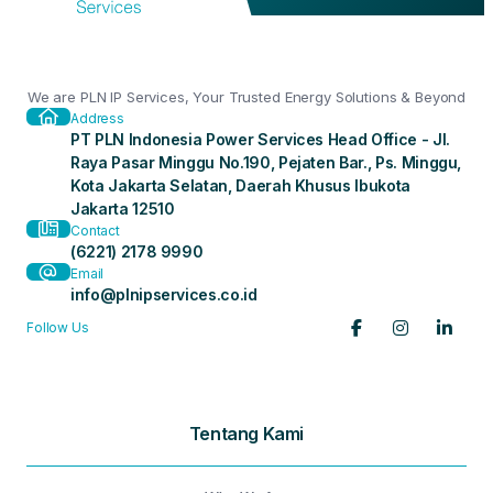
We are PLN IP Services, Your Trusted Energy Solutions & Beyond
Address
PT PLN Indonesia Power Services Head Office - Jl.
Raya Pasar Minggu No.190, Pejaten Bar., Ps. Minggu,
Kota Jakarta Selatan, Daerah Khusus Ibukota
Jakarta 12510
Contact
(6221) 2178 9990
Email
info@plnipservices.co.id
Follow Us
Tentang Kami