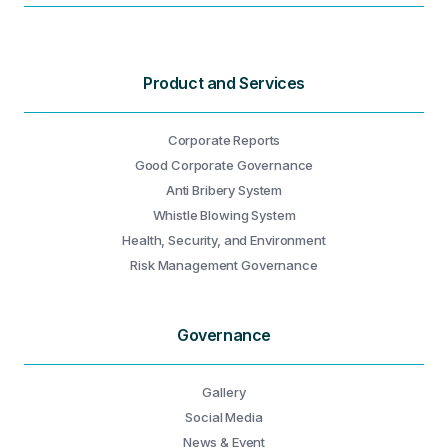
Product and Services
Corporate Reports
Good Corporate Governance
Anti Bribery System
Whistle Blowing System
Health, Security, and Environment
Risk Management Governance
Governance
Gallery
Social Media
News & Event