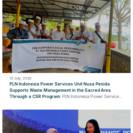
assistance through the Corporate Social Responsibility
(CSR) program to TPS 3R Siaga Pasar Minggu, South
Jakarta. The assistance was in the form of Personal
Protective Equipment (PPE) and additional food
(extrafooding) which was given to the cleaning staff at the
location.
10 July, 2025
PLN Indonesia Power Services Unit Nusa Penida
Supports Waste Management in the Sacred Area
Through a CSR Program
PLN Indonesia Power Services
Unit Nusa Penida has once again demonstrated its
commitment to supporting environmental conservation and
strengthening social relations with the community through
its Corporate Social Responsibility (CSR) program. This
time, the assistance is being provided in the form of