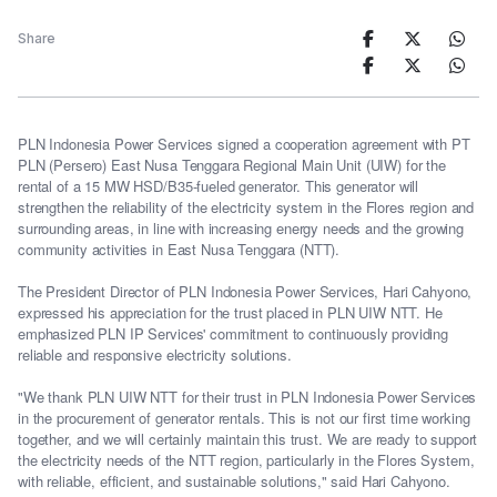
Share
PLN Indonesia Power Services signed a cooperation agreement with PT
PLN (Persero) East Nusa Tenggara Regional Main Unit (UIW) for the
rental of a 15 MW HSD/B35-fueled generator. This generator will
strengthen the reliability of the electricity system in the Flores region and
surrounding areas, in line with increasing energy needs and the growing
community activities in East Nusa Tenggara (NTT).
The President Director of PLN Indonesia Power Services, Hari Cahyono,
expressed his appreciation for the trust placed in PLN UIW NTT. He
emphasized PLN IP Services' commitment to continuously providing
reliable and responsive electricity solutions.
"We thank PLN UIW NTT for their trust in PLN Indonesia Power Services
in the procurement of generator rentals. This is not our first time working
together, and we will certainly maintain this trust. We are ready to support
the electricity needs of the NTT region, particularly in the Flores System,
with reliable, efficient, and sustainable solutions," said Hari Cahyono.