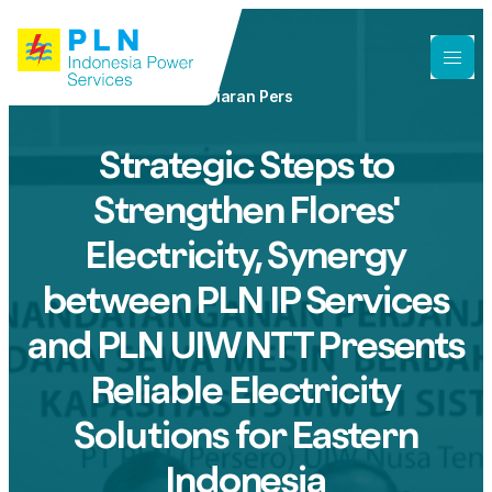
Siaran Pers
Strategic Steps to
Strengthen Flores'
Electricity, Synergy
between PLN IP Services
and PLN UIW NTT Presents
Reliable Electricity
Solutions for Eastern
Indonesia