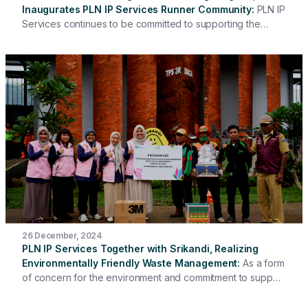
Inaugurates PLN IP Services Runner Community
PLN IP
Services continues to be committed to supporting the
health of its employees by inaugurating the PLN IP
Services Runner Community. This inauguration was carried
out directly by the President Director of PLN IP Services,
Hari Cahyono, and witnessed by the Board of Directors
and all employees at the Coffee Morning & Employee
Wellbeing Program event.
26 December, 2024
PLN IP Services Together with Srikandi, Realizing
Environmentally Friendly Waste Management
As a form
of concern for the environment and commitment to support
sustainable waste management, PLN IP Services together
with Srikandi Head Office carried out the delivery of