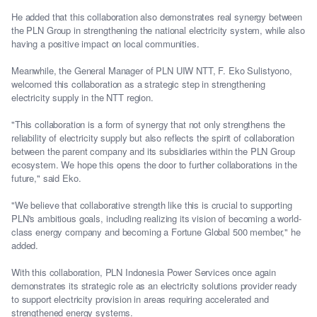
He added that this collaboration also demonstrates real synergy between
the PLN Group in strengthening the national electricity system, while also
having a positive impact on local communities.
Meanwhile, the General Manager of PLN UIW NTT, F. Eko Sulistyono,
welcomed this collaboration as a strategic step in strengthening
electricity supply in the NTT region.
"This collaboration is a form of synergy that not only strengthens the
reliability of electricity supply but also reflects the spirit of collaboration
between the parent company and its subsidiaries within the PLN Group
ecosystem. We hope this opens the door to further collaborations in the
future," said Eko.
"We believe that collaborative strength like this is crucial to supporting
PLN's ambitious goals, including realizing its vision of becoming a world-
class energy company and becoming a Fortune Global 500 member," he
added.
With this collaboration, PLN Indonesia Power Services once again
demonstrates its strategic role as an electricity solutions provider ready
to support electricity provision in areas requiring accelerated and
strengthened energy systems.